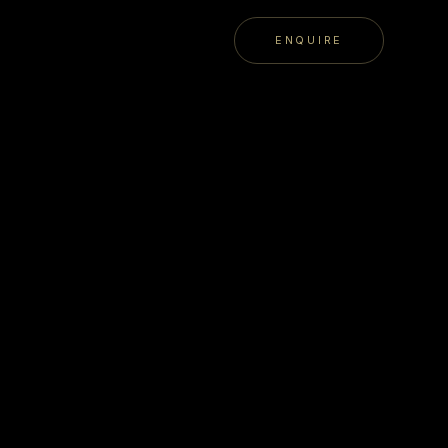
ENQUIRE