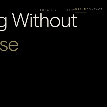
BRAND
CONTACT
g Without
LUNA SERIES
LEGACY
se