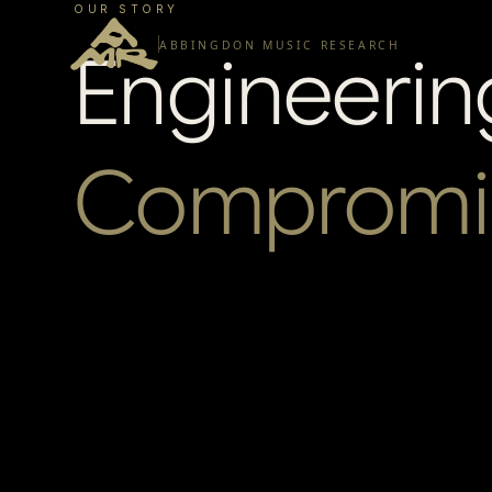
OUR STORY
ABBINGDON MUSIC RESEARCH
Engineerin
Compromi