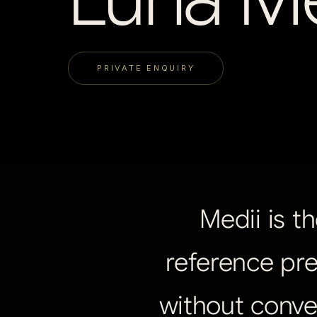
PRIVATE ENQUIRY
Medii
is
th
reference
pre
without
conve