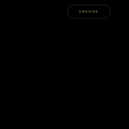
ENQUIRE