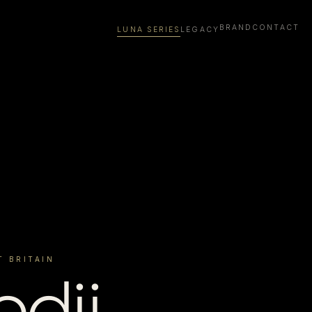
BRAND
CONTACT
LUNA SERIES
LEGACY
T BRITAIN
dii