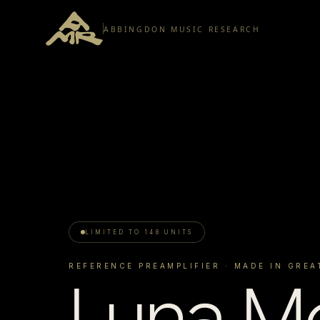
ABBINGDON MUSIC RESEARCH
LIMITED TO 148 UNITS
REFERENCE PREAMPLIFIER
· MADE IN GREA
Luna Me