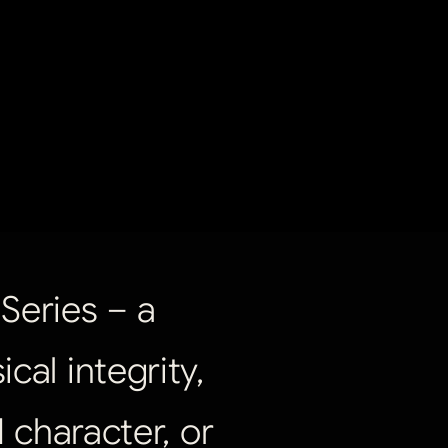
Series
–
a
ical
integrity,
d
character,
or