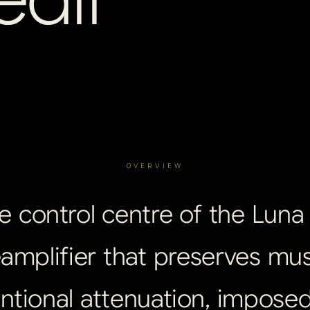
OVERVIEW
e
control
centre
of
the
Luna
amplifier
that
preserves
mus
ntional
attenuation,
impose