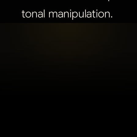
tonal
manipulation.